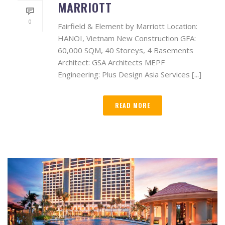
MARRIOTT
0
Fairfield & Element by Marriott Location:
HANOI, Vietnam New Construction GFA:
60,000 SQM, 40 Storeys, 4 Basements
Architect: GSA Architects MEPF
Engineering: Plus Design Asia Services [...]
READ MORE