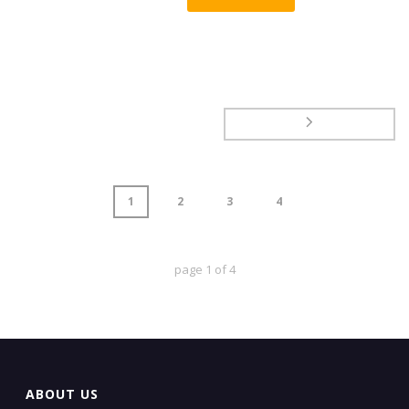
1
2
3
4
page
1
of
4
ABOUT US