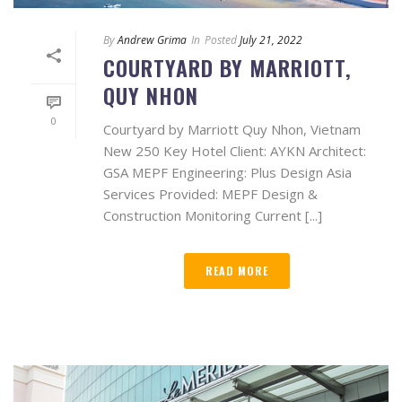
By
Andrew Grima
In
Posted
July 21, 2022
COURTYARD BY MARRIOTT,
QUY NHON
0
Courtyard by Marriott Quy Nhon, Vietnam
New 250 Key Hotel Client: AYKN Architect:
GSA MEPF Engineering: Plus Design Asia
Services Provided: MEPF Design &
Construction Monitoring Current [...]
READ MORE