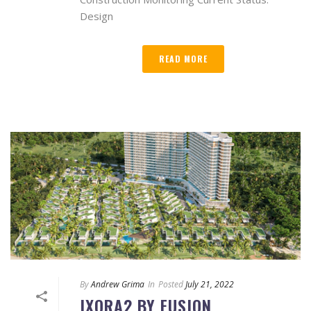
Design
READ MORE
By
Andrew Grima
In
Posted
July 21, 2022
IXORA2 BY FUSION