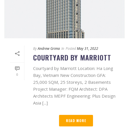
By
Andrew Grima
In
Posted
May 31, 2022
COURTYARD BY MARRIOTT
Courtyard by Marriott Location: Ha Long
0
Bay, Vietnam New Construction GFA:
25,000 SQM, 25 Storeys, 2 Basements
Project Manager: FQM Architect: DPA
Architects MEPF Engineering: Plus Design
Asia [...]
READ MORE