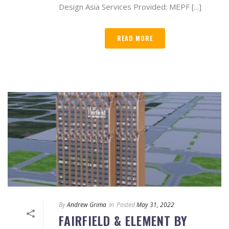
Design Asia Services Provided: MEPF [...]
READ MORE
By
Andrew Grima
In
Posted
May 31, 2022
FAIRFIELD & ELEMENT BY