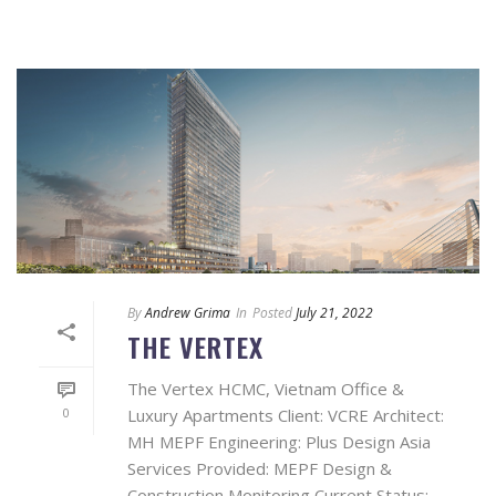
By
Andrew Grima
In
Posted
July 21, 2022
THE VERTEX
The Vertex HCMC, Vietnam Office &
0
Luxury Apartments Client: VCRE Architect:
MH MEPF Engineering: Plus Design Asia
Services Provided: MEPF Design &
Construction Monitoring Current Status: