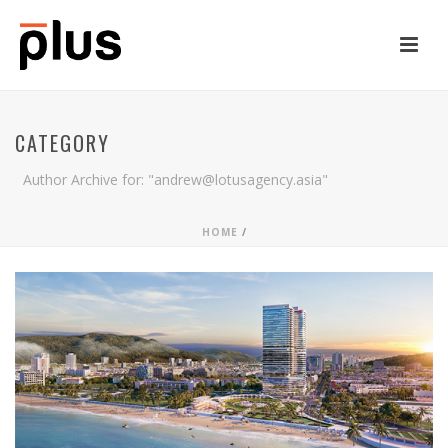
CATEGORY
Author Archive for: "andrew@lotusagency.asia"
HOME
/