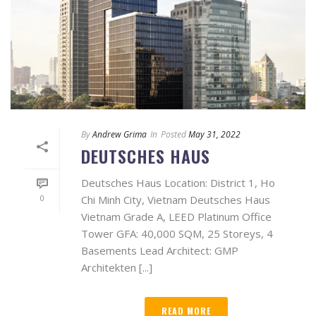
By
Andrew Grima
In
Posted
May 31, 2022
DEUTSCHES HAUS
Deutsches Haus Location: District 1, Ho
0
Chi Minh City, Vietnam Deutsches Haus
Vietnam Grade A, LEED Platinum Office
Tower GFA: 40,000 SQM, 25 Storeys, 4
Basements Lead Architect: GMP
Architekten [...]
READ MORE