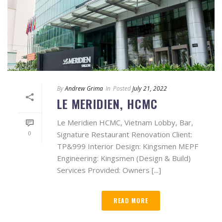
By
Andrew Grima
In
Posted
July 21, 2022
LE MERIDIEN, HCMC
Le Meridien HCMC, Vietnam Lobby, Bar,
0
Signature Restaurant Renovation Client:
TP&999 Interior Design: Kingsmen MEPF
Engineering: Kingsmen (Design & Build)
Services Provided: Owners [...]
READ MORE