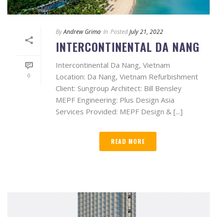
By
Andrew Grima
In
Posted
July 21, 2022
INTERCONTINENTAL DA NANG
Intercontinental Da Nang, Vietnam
0
Location: Da Nang, Vietnam Refurbishment
Client: Sungroup Architect: Bill Bensley
MEPF Engineering: Plus Design Asia
Services Provided: MEPF Design & [...]
READ MORE