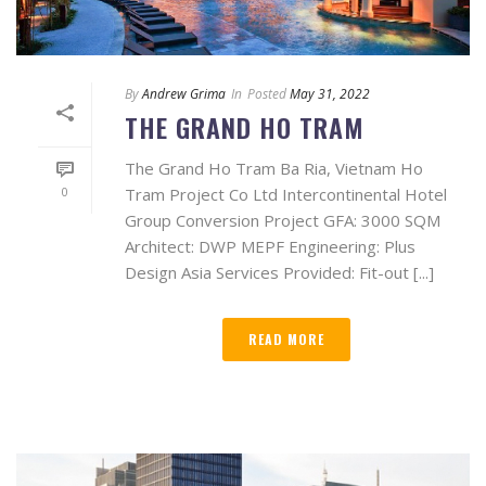
By
Andrew Grima
In
Posted
May 31, 2022
THE GRAND HO TRAM
The Grand Ho Tram Ba Ria, Vietnam Ho
0
Tram Project Co Ltd Intercontinental Hotel
Group Conversion Project GFA: 3000 SQM
Architect: DWP MEPF Engineering: Plus
Design Asia Services Provided: Fit-out [...]
READ MORE