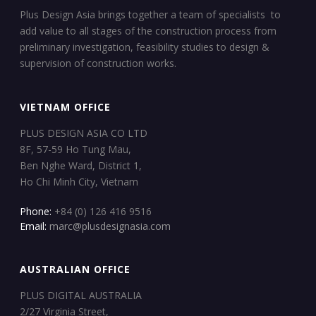
Plus Design Asia brings together a team of specialists to
add value to all stages of the construction process from
preliminary investigation, feasibility studies to design &
supervision of construction works.
VIETNAM OFFICE
PLUS DESIGN ASIA CO LTD
8F, 57-59 Ho Tung Mau,
Ben Nghe Ward, District 1,
Ho Chi Minh City, Vietnam
Phone:
+84 (0) 126 416 9516
Email:
marc@plusdesignasia.com
AUSTRALIAN OFFICE
PLUS DIGITAL AUSTRALIA
2/27 Virginia Street,