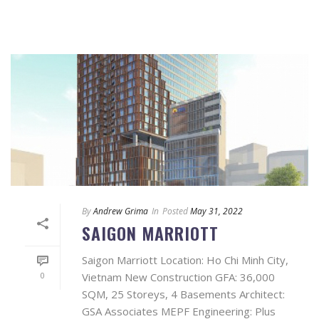
By
Andrew Grima
In
Posted
May 31, 2022
SAIGON MARRIOTT
Saigon Marriott Location: Ho Chi Minh City,
0
Vietnam New Construction GFA: 36,000
SQM, 25 Storeys, 4 Basements Architect:
GSA Associates MEPF Engineering: Plus