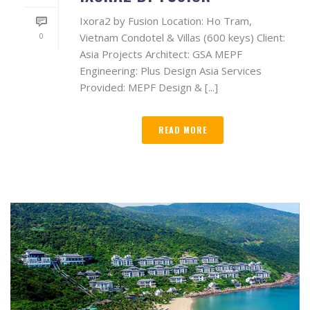
Ixora2 by Fusion Location: Ho Tram,
0
Vietnam Condotel & Villas (600 keys) Client:
Asia Projects Architect: GSA MEPF
Engineering: Plus Design Asia Services
Provided: MEPF Design & [...]
READ MORE