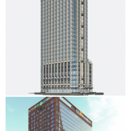
COURTYARD BY MARRIOTT
BIM
,
ELECTRICAL SERVICES
,
MECHANICAL SERVICES