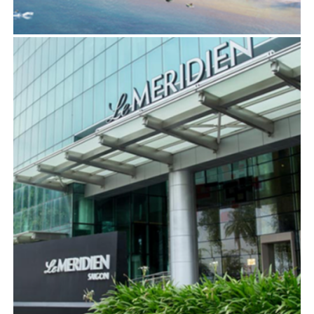
COURTYARD BY MARRIOTT, QUY NHON
BIM
,
ELECTRICAL SERVICES
,
MECHANICAL SERVICES