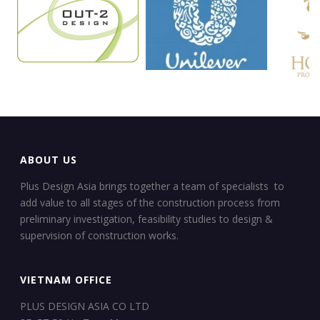
ABOUT US
Plus Design Asia brings together a team of specialists to
add value to all stages of the construction process from
preliminary investigation, feasibility studies to design &
supervision of construction works.
VIETNAM OFFICE
PLUS DESIGN ASIA CO LTD