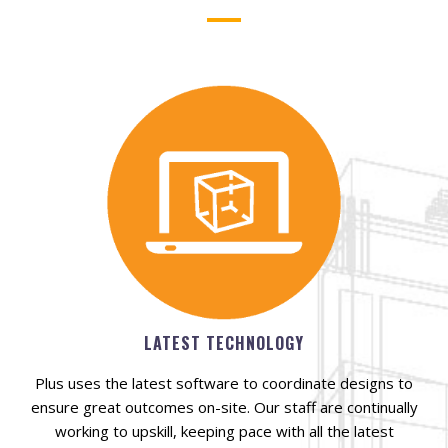
LATEST TECHNOLOGY
Plus uses the latest software to coordinate designs to
ensure great outcomes on-site. Our staff are continually
working to upskill, keeping pace with all the latest