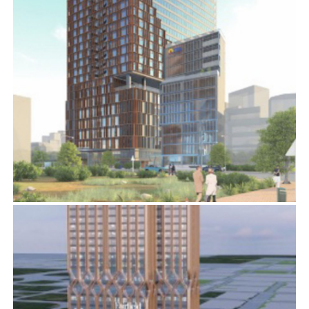
SAIGON MARRIOTT
BIM
,
ELECTRICAL SERVICES
,
MECHANICAL SERVICES