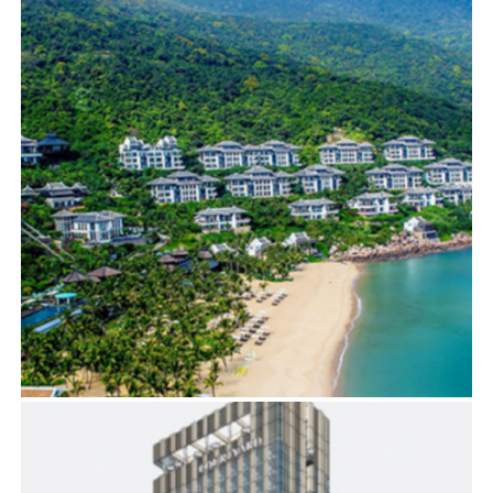
BIM
,
ELECTRICAL SERVICES
,
MECHANICAL SERVICES
INTERCONTINENTAL DA NANG
BIM
,
ELECTRICAL SERVICES
,
MECHANICAL SERVICES