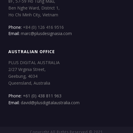
8F, 57-59 Ho Tung Mau,
Ben Nghe Ward, District 1,
Ho Chi Minh City, Vietnam
Phone:
+84 (0) 126 416 9516
Email:
marc@plusdesignasia.com
AUSTRALIAN OFFICE
PLUS DIGITAL AUSTRALIA
2/27 Virginia Street,
Geebung, 4034
Queensland, Australia
Phone:
+61 (0) 438 811 963
Email:
david@plusdigitalaustralia.com
Copyright All Rights Reserved © 2021