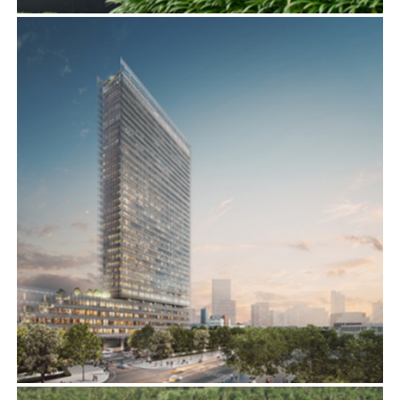
LE MERIDIEN, HCMC
ADVISORY SERVICES