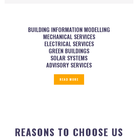
BUILDING INFORMATION MODELLING
MECHANICAL SERVICES
ELECTRICAL SERVICES
GREEN BUILDINGS
SOLAR SYSTEMS
ADVISORY SERVICES
READ MORE
REASONS TO CHOOSE US