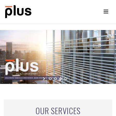
OUR SERVICES