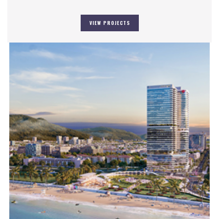
VIEW PROJECTS