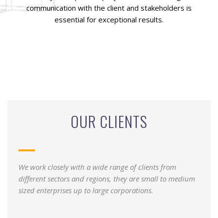
communication with the client and stakeholders is
essential for exceptional results.
OUR CLIENTS
We work closely with a wide range of clients from
different sectors and regions, they are small to medium
sized enterprises up to large corporations.