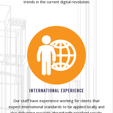
trends in the current digital revolution.
INTERNATIONAL EXPERIENCE
Our staff have experience working for clients that
expect international standards to be applied locally and
also delivering projects aboard with excellent results.