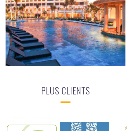
THE GRAND HO TRAM
BIM
,
ELECTRICAL SERVICES
,
MECHANICAL SERVICES
PLUS CLIENTS