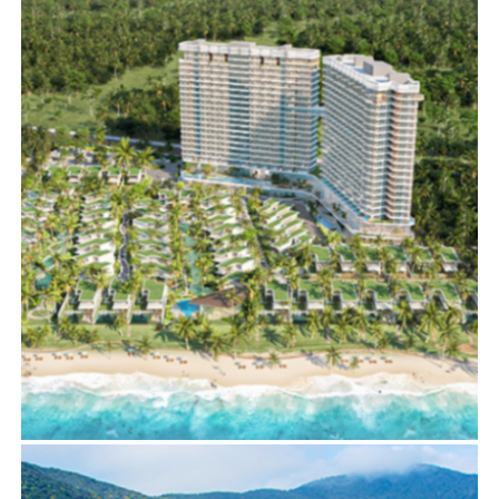
THE VERTEX
BIM
,
ELECTRICAL SERVICES
,
MECHANICAL SERVICES
IXORA2 BY FUSION