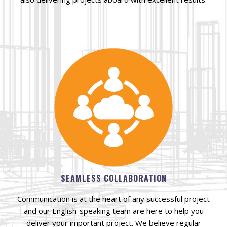
SEAMLESS COLLABORATION
Communication is at the heart of any successful project
and our English-speaking team are here to help you
deliver your important project. We believe regular