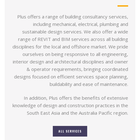
Plus offers a range of building consultancy services,
including mechanical, electrical, plumbing and
sustainable design services. We also offer a wide
range of REVIT and BIM services across all building
disciplines for the local and offshore market. We pride
ourselves on being responsive to all engineering,
interior design and architectural disciplines and owner
& operator requirements, bringing coordinated
designs focused on efficient services space planning,
buildability and ease of maintenance.
In addition, Plus offers the benefits of extensive
knowledge of design and construction practices in the
South East Asia and the Australia Pacific region.
ALL SERVICES