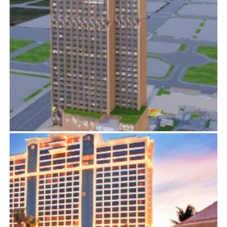
FAIRFIELD & ELEMENT BY MARRIOTT
BIM
,
ELECTRICAL SERVICES
,
MECHANICAL SERVICES