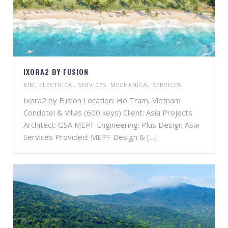
IXORA2 BY FUSION
BIM
,
ELECTRICAL SERVICES
,
MECHANICAL SERVICES
Ixora2 by Fusion Location: Ho Tram, Vietnam
Condotel & Villas (600 keys) Client: Asia Projects
Architect: GSA MEPF Engineering: Plus Design Asia
Services Provided: MEPF Design & [...]