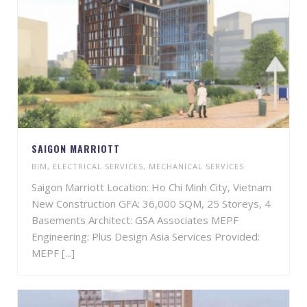
SAIGON MARRIOTT
BIM
,
ELECTRICAL SERVICES
,
MECHANICAL SERVICES
Saigon Marriott Location: Ho Chi Minh City, Vietnam
New Construction GFA: 36,000 SQM, 25 Storeys, 4
Basements Architect: GSA Associates MEPF
Engineering: Plus Design Asia Services Provided:
MEPF [...]