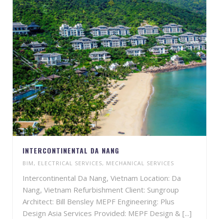
INTERCONTINENTAL DA NANG
BIM
,
ELECTRICAL SERVICES
,
MECHANICAL SERVICES
Intercontinental Da Nang, Vietnam Location: Da
Nang, Vietnam Refurbishment Client: Sungroup
Architect: Bill Bensley MEPF Engineering: Plus
Design Asia Services Provided: MEPF Design & [...]