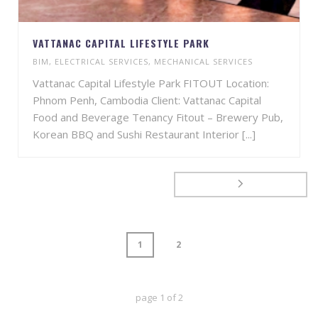
VATTANAC CAPITAL LIFESTYLE PARK
BIM
,
ELECTRICAL SERVICES
,
MECHANICAL SERVICES
Vattanac Capital Lifestyle Park FITOUT Location:
Phnom Penh, Cambodia Client: Vattanac Capital
Food and Beverage Tenancy Fitout – Brewery Pub,
Korean BBQ and Sushi Restaurant Interior [...]
1
2
page
1
of
2