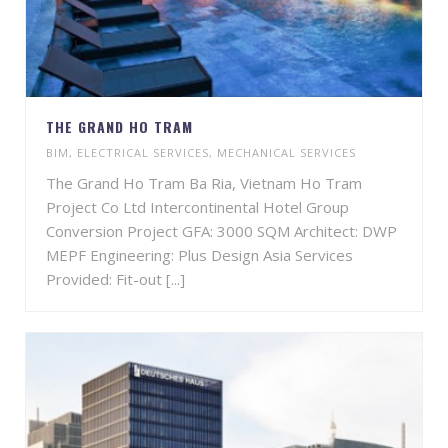
THE GRAND HO TRAM
BIM
,
ELECTRICAL SERVICES
,
MECHANICAL SERVICES
The Grand Ho Tram Ba Ria, Vietnam Ho Tram
Project Co Ltd Intercontinental Hotel Group
Conversion Project GFA: 3000 SQM Architect: DWP
MEPF Engineering: Plus Design Asia Services
Provided: Fit-out [...]