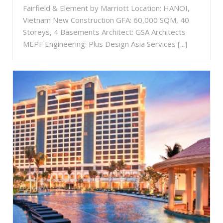
Fairfield & Element by Marriott Location: HANOI,
Vietnam New Construction GFA: 60,000 SQM, 40
Storeys, 4 Basements Architect: GSA Architects
MEPF Engineering: Plus Design Asia Services [...]