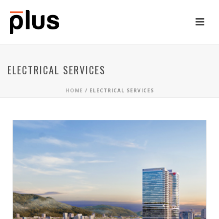
ELECTRICAL SERVICES
HOME
/
ELECTRICAL SERVICES