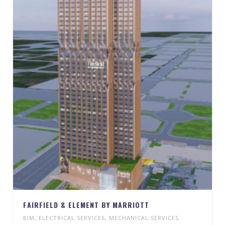
FAIRFIELD & ELEMENT BY MARRIOTT
BIM
,
ELECTRICAL SERVICES
,
MECHANICAL SERVICES