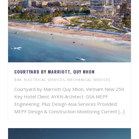
COURTYARD BY MARRIOTT, QUY NHON
BIM
,
ELECTRICAL SERVICES
,
MECHANICAL SERVICES
Courtyard by Marriott Quy Nhon, Vietnam New 250
Key Hotel Client: AYKN Architect: GSA MEPF
Engineering: Plus Design Asia Services Provided:
MEPF Design & Construction Monitoring Current [...]