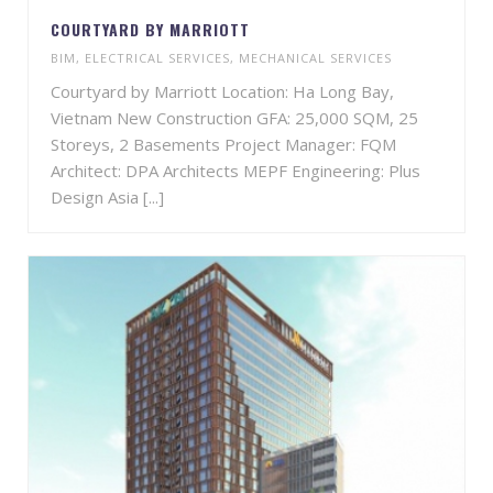
COURTYARD BY MARRIOTT
BIM
,
ELECTRICAL SERVICES
,
MECHANICAL SERVICES
Courtyard by Marriott Location: Ha Long Bay,
Vietnam New Construction GFA: 25,000 SQM, 25
Storeys, 2 Basements Project Manager: FQM
Architect: DPA Architects MEPF Engineering: Plus
Design Asia [...]