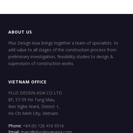
ABOUT US
Plus Design Asia brings together a team of specialists to
add value to all stages of the construction process from
preliminary investigation, feasibility studies to design &
supervision of construction works.
VIETNAM OFFICE
PLUS DESIGN ASIA CO LTD
8F, 57-59 Ho Tung Mau,
Ben Nghe Ward, District 1,
Ho Chi Minh City, Vietnam
Phone:
+84 (0) 126 416 9516
Email:
marc@plusdesignasia.com