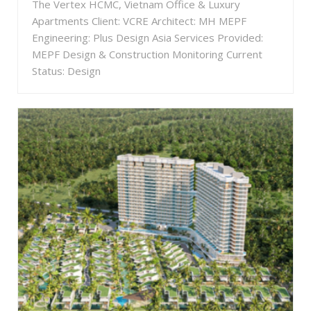
The Vertex HCMC, Vietnam Office & Luxury
Apartments Client: VCRE Architect: MH MEPF
Engineering: Plus Design Asia Services Provided:
MEPF Design & Construction Monitoring Current
Status: Design