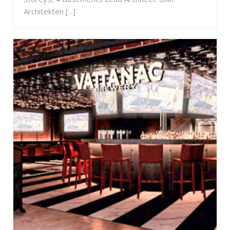
Architekten [...]