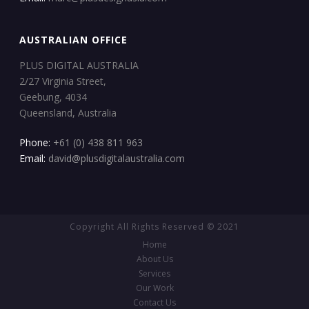
AUSTRALIAN OFFICE
PLUS DIGITAL AUSTRALIA
2/27 Virginia Street,
Geebung, 4034
Queensland, Australia
Phone:
+61 (0) 438 811 963
Email:
david@plusdigitalaustralia.com
Copyright All Rights Reserved © 2021
Home
About Us
Services
Our Work
Contact Us