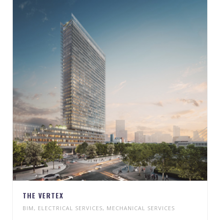
THE VERTEX
BIM
,
ELECTRICAL SERVICES
,
MECHANICAL SERVICES