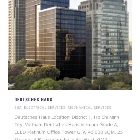
DEUTSCHES HAUS
BIM
,
ELECTRICAL SERVICES
,
MECHANICAL SERVICES
Deutsches Haus Location: District 1, Ho Chi Minh
City, Vietnam Deutsches Haus Vietnam Grade A,
LEED Platinum Office Tower GFA: 40,000 SQM, 25
Storeys, 4 Basements Lead Architect: GMP