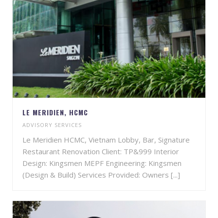
LE MERIDIEN, HCMC
ADVISORY SERVICES
Le Meridien HCMC, Vietnam Lobby, Bar, Signature
Restaurant Renovation Client: TP&999 Interior
Design: Kingsmen MEPF Engineering: Kingsmen
(Design & Build) Services Provided: Owners [...]