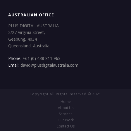
AUSTRALIAN OFFICE
PLUS DIGITAL AUSTRALIA
2/27 Virginia Street,
Geebung, 4034
Queensland, Australia
Phone:
+61 (0) 438 811 963
Email:
david@plusdigitalaustralia.com
Copyright All Rights Reserved © 2021
Home
About Us
Services
Our Work
Contact Us