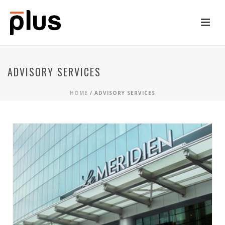
ADVISORY SERVICES
HOME
/
ADVISORY SERVICES