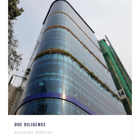
DUE DILIGENCE
ADVISORY SERVICES