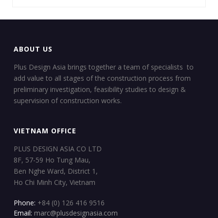
ABOUT US
Plus Design Asia brings together a team of specialists to
add value to all stages of the construction process from
preliminary investigation, feasibility studies to design &
supervision of construction works.
VIETNAM OFFICE
PLUS DESIGN ASIA CO LTD
8F, 57-59 Ho Tung Mau,
Ben Nghe Ward, District 1,
Ho Chi Minh City, Vietnam
Phone:
+84 (0) 126 416 9516
Email:
marc@plusdesignasia.com