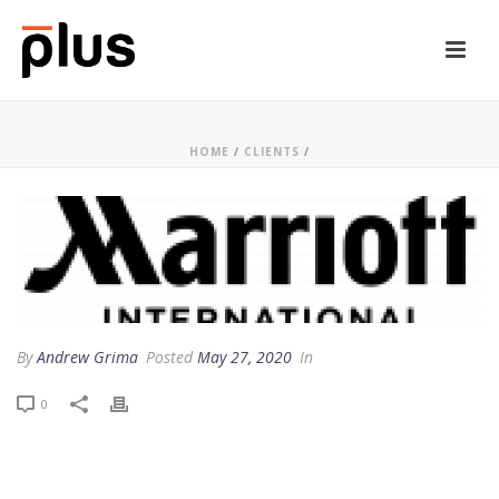
HOME
/
CLIENTS
/
By
Andrew Grima
Posted
May 27, 2020
In
0