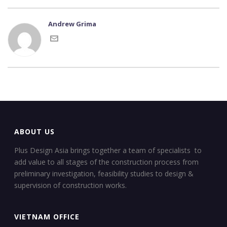
Andrew Grima
ABOUT US
Plus Design Asia brings together a team of specialists to
add value to all stages of the construction process from
preliminary investigation, feasibility studies to design &
supervision of construction works.
VIETNAM OFFICE