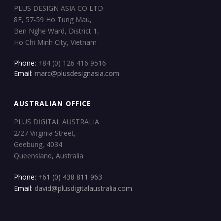
PLUS DESIGN ASIA CO LTD
8F, 57-59 Ho Tung Mau,
Ben Nghe Ward, District 1,
Ho Chi Minh City, Vietnam
Phone:
+84 (0) 126 416 9516
Email:
marc@plusdesignasia.com
AUSTRALIAN OFFICE
PLUS DIGITAL AUSTRALIA
2/27 Virginia Street,
Geebung, 4034
Queensland, Australia
Phone:
+61 (0) 438 811 963
Email:
david@plusdigitalaustralia.com