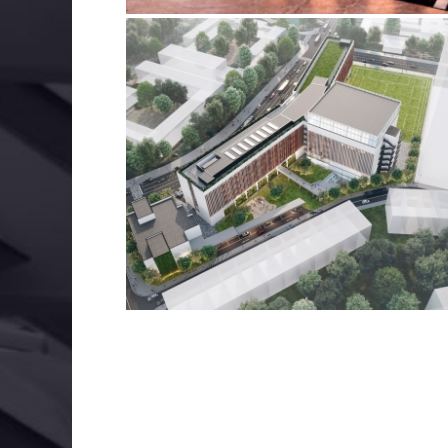
INTERNATIONAL SCHOOL, HANOI
BIM
ELECTRICAL SERVICES
MECHANICAL SERVIC