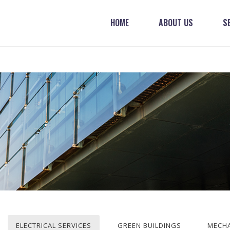
HOME
ABOUT US
S
ELECTRICAL SERVICES
GREEN BUILDINGS
MECHA