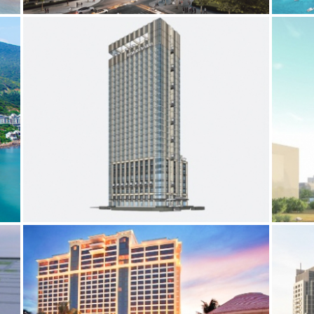
COURTYARD BY MARRIOTT
ES
BIM
ELECTRICAL SERVICES
MECHANICAL SERVICES
BIM
E