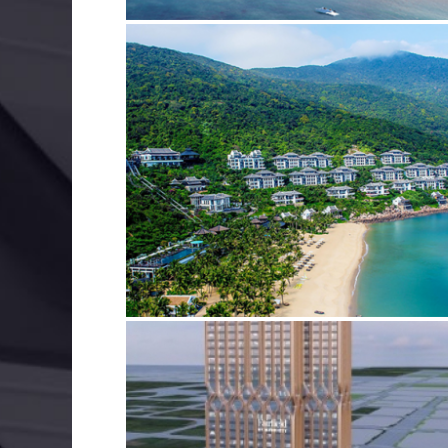
INTERCONTINENTAL DA NANG
BIM
ELECTRICAL SERVICES
MECHANICAL SERVIC