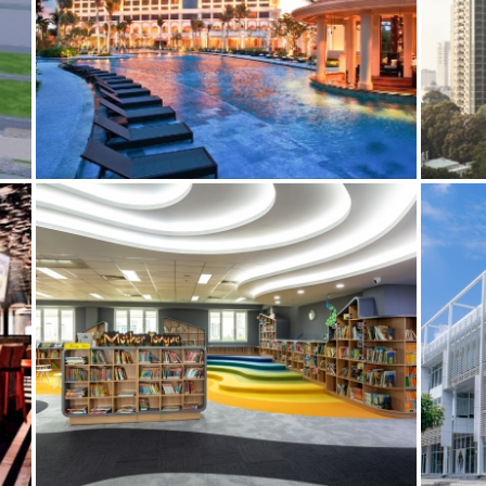
THE GRAND HO TRAM
ES
BIM
ELECTRICAL SERVICES
MECHANICAL SERVICES
BIM
E
AUSTRALIAN INTERNATIONAL SCHOOL (AIS),
HCMC
BIM
ES
ELECTRICAL SERVICES
MECHANICAL SERVICES