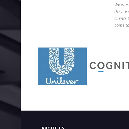
We work
they ar
clients
come to 
ABOUT US