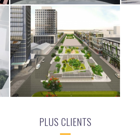
VATTANAC LIFESTYLE PARK
ES
BIM
ELECTRICAL SERVICES
MECHANICAL SERVICES
PLUS CLIENTS