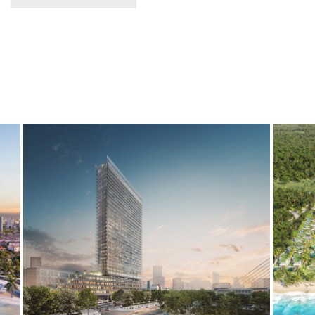
THE VERTEX
ES
BIM
ELECTRICAL SERVICES
MECHANICAL SERVICES
BIM
E