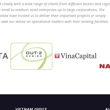
 closely with a wide range of clients from different sectors and regi
e small to medium sized enterprises up to large corporations. The
 below have trusted us to deliver their important projects or simply
seek our advise on operational matters with their existing facilities.
VIETNAM OFFICE
AU