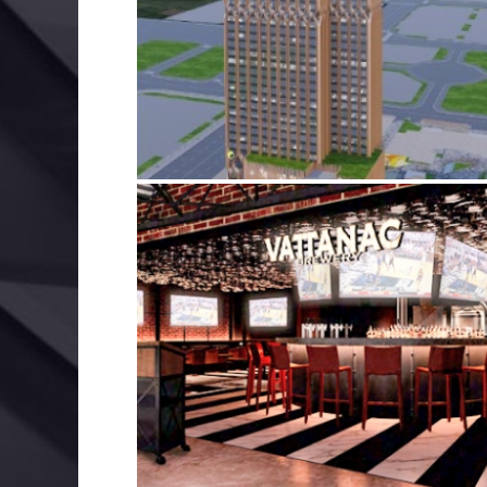
FAIRFIELD & ELEMENT BY MARRIOTT
BIM
ELECTRICAL SERVICES
MECHANICAL SERVIC
VATTANAC CAPITAL LIFESTYLE PARK
BIM
ELECTRICAL SERVICES
MECHANICAL SERVIC