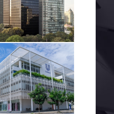
DEUTSCHES HAUS
LECTRICAL SERVICES
MECHANICAL SERVICES
UNILEVER
ELECTRICAL SERVICES
GREEN BUILDINGS
MECHANICAL SERVICES