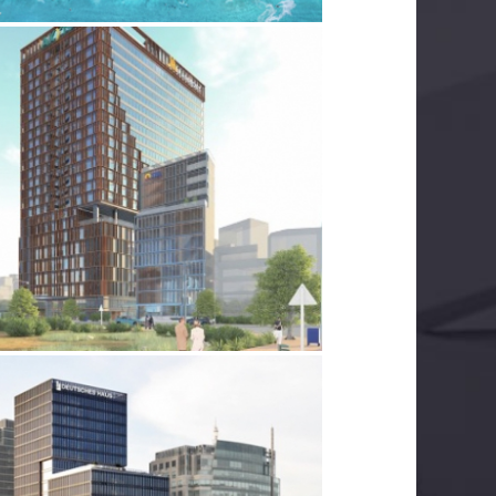
SAIGON MARRIOTT
LECTRICAL SERVICES
MECHANICAL SERVICES