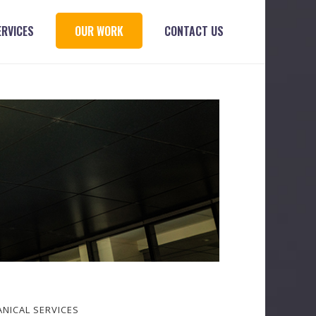
ERVICES
OUR WORK
CONTACT US
NICAL SERVICES