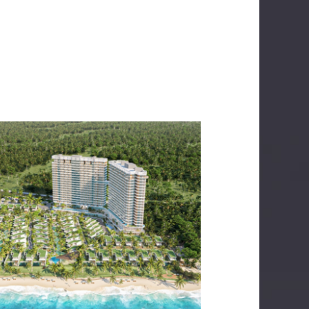
IXORA2 BY FUSION
LECTRICAL SERVICES
MECHANICAL SERVICES