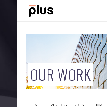
OUR WORK
All
ADVISORY SERVICES
BIM