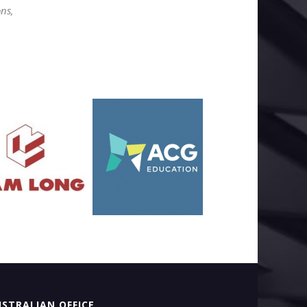
ons,
STRALIAN OFFICE