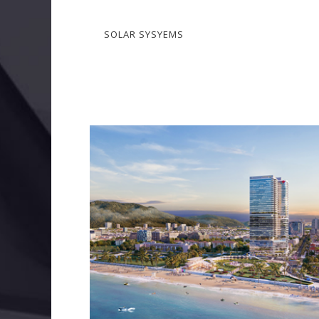
SOLAR SYSYEMS
COURTYARD BY MARRIOTT, QUY NHON
BIM
ELECTRICAL SERVICES
MECHANICAL SERVIC